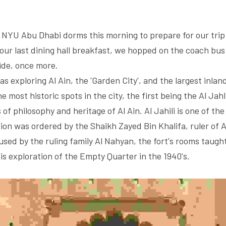
NYU Abu Dhabi dorms this morning to prepare for our trip t
our last dining hall breakfast, we hopped on the coach bus 
ide, once more. 
s exploring Al Ain, the 'Garden City', and the largest inland
 most historic spots in the city, the first being the Al Jahli
f philosophy and heritage of Al Ain. Al Jahili is one of the l
ion was ordered by the Shaikh Zayed Bin Khalifa, ruler of Ab
sed by the ruling family Al Nahyan, the fort's rooms taught 
is exploration of the Empty Quarter in the 1940's. 