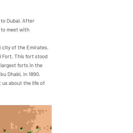
o Dubai. After 
to meet with 
 city of the Emirates. 
 Fort. This fort stood 
argest forts in the 
u Dhabi, in 1890. 
us about the life of 