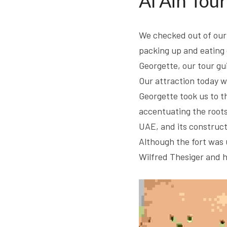
Al Ain Tour
We checked out of our 
packing up and eating 
Georgette, our tour gu
Our attraction today wa
Georgette took us to the
accentuating the roots o
UAE, and its construct
Although the fort was u
Wilfred Thesiger and h