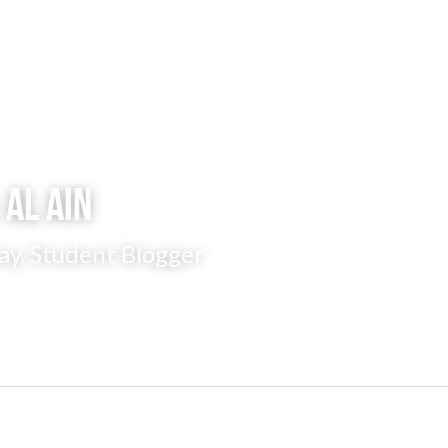
 Al Ain
ay, Student Blogger 