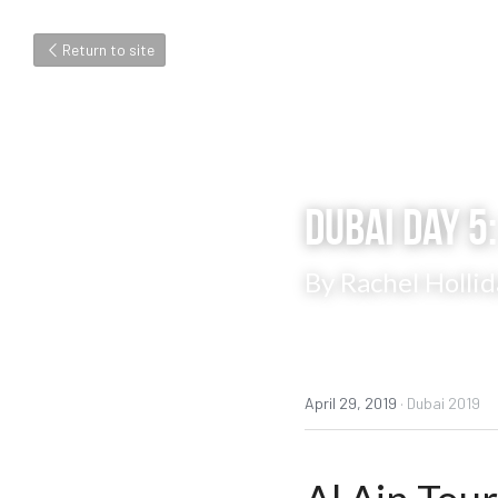
Return to site
Dubai Day 5:
By Rachel Hollid
April 29, 2019
·
Dubai 2019