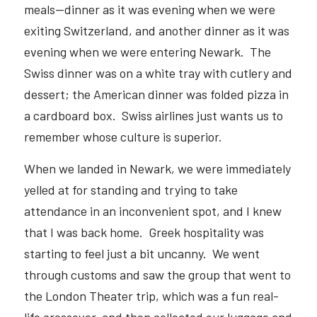
meals—dinner as it was evening when we were 
exiting Switzerland, and another dinner as it was 
evening when we were entering Newark.  The 
Swiss dinner was on a white tray with cutlery and 
dessert; the American dinner was folded pizza in 
a cardboard box.  Swiss airlines just wants us to 
remember whose culture is superior.  
When we landed in Newark, we were immediately 
yelled at for standing and trying to take 
attendance in an inconvenient spot, and I knew 
that I was back home.  Greek hospitality was 
starting to feel just a bit uncanny.  We went 
through customs and saw the group that went to 
the London Theater trip, which was a fun real-