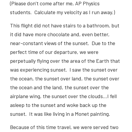
(Please don’t come after me, AP Physics 
students.  Calculate my velocity as I run away.) 
This flight did not have stairs to a bathroom, but 
it did have more chocolate and, even better, 
near-constant views of the sunset.  Due to the 
perfect time of our departure, we were 
perpetually flying over the area of the Earth that 
was experiencing sunset.  I saw the sunset over 
the ocean, the sunset over land, the sunset over 
the ocean and the land, the sunset over the 
airplane wing, the sunset over the clouds…I fell 
asleep to the sunset and woke back up the 
sunset.  It was like living in a Monet painting.  
Because of this time travel, we were served two 