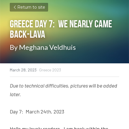
Return to site
Greece Day 7:  We Nearly Came 
Back-Lava
By Meghana Veldhuis
March 28, 2023
·
Greece 2023
Due to technical difficulties, pictures will be added 
later.
Day 7:  March 24th, 2023 
Hello my lovely readers—I am back within the 