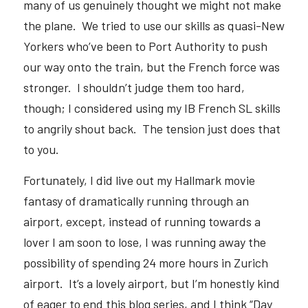
many of us genuinely thought we might not make 
the plane.  We tried to use our skills as quasi-New 
Yorkers who’ve been to Port Authority to push 
our way onto the train, but the French force was 
stronger.  I shouldn’t judge them too hard, 
though; I considered using my IB French SL skills 
to angrily shout back.  The tension just does that 
to you.  
Fortunately, I did live out my Hallmark movie 
fantasy of dramatically running through an 
airport, except, instead of running towards a 
lover I am soon to lose, I was running away the 
possibility of spending 24 more hours in Zurich 
airport.  It’s a lovely airport, but I’m honestly kind 
of eager to end this blog series, and I think “Day 