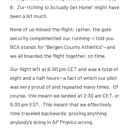
8:  Zur-Itching to Actually Get Home” might have 
been a bit much.  
None of us missed the flight; rather, the gate 
security complimented our running—I told you 
BCA stands for “Bergen County Athletics”—and 
we all boarded the flight together, on time.  
Our flight left at 6:00 pm CET and was a total of 
eight and a half hours—a fact of which our pilot 
was very proud of and repeated many times.  Of 
course, this meant we landed at 2:30 am CET, or 
9:30 pm EST.  This meant that we effectively 
time traveled backwards, proving anything 
anybody’s doing in AP Physics wrong.  