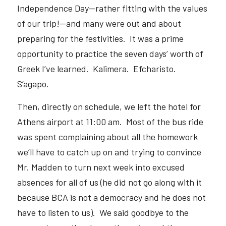
Independence Day—rather fitting with the values 
of our trip!—and many were out and about 
preparing for the festivities.  It was a prime 
opportunity to practice the seven days’ worth of 
Greek I’ve learned.  Kalimera.  Efcharisto.  
S’agapo.  
Then, directly on schedule, we left the hotel for 
Athens airport at 11:00 am.  Most of the bus ride 
was spent complaining about all the homework 
we’ll have to catch up on and trying to convince 
Mr. Madden to turn next week into excused 
absences for all of us (he did not go along with it 
because BCA is not a democracy and he does not 
have to listen to us).  We said goodbye to the 