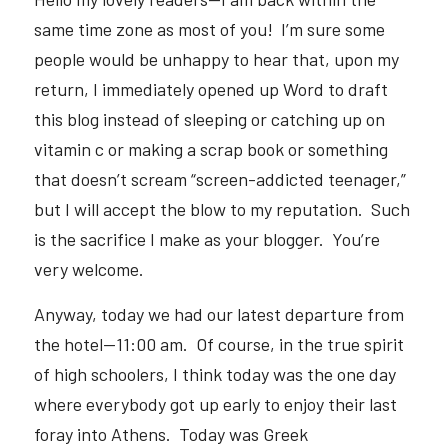
same time zone as most of you!  I’m sure some 
people would be unhappy to hear that, upon my 
return, I immediately opened up Word to draft 
this blog instead of sleeping or catching up on 
vitamin c or making a scrap book or something 
that doesn’t scream “screen-addicted teenager,” 
but I will accept the blow to my reputation.  Such 
is the sacrifice I make as your blogger.  You’re 
very welcome.  
Anyway, today we had our latest departure from 
the hotel—11:00 am.  Of course, in the true spirit 
of high schoolers, I think today was the one day 
where everybody got up early to enjoy their last 
foray into Athens.  Today was Greek 