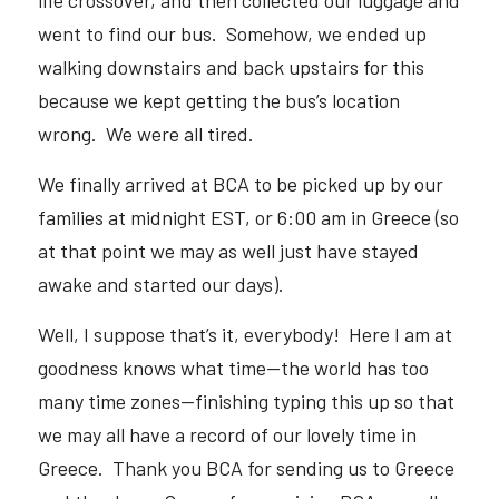
life crossover, and then collected our luggage and 
went to find our bus.  Somehow, we ended up 
walking downstairs and back upstairs for this 
because we kept getting the bus’s location 
wrong.  We were all tired.  
We finally arrived at BCA to be picked up by our 
families at midnight EST, or 6:00 am in Greece (so 
at that point we may as well just have stayed 
awake and started our days).  
Well, I suppose that’s it, everybody!  Here I am at 
goodness knows what time—the world has too 
many time zones—finishing typing this up so that 
we may all have a record of our lovely time in 
Greece.  Thank you BCA for sending us to Greece 