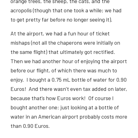
orange trees, the sheep, the cats, and the 
acropolis (though that one took a while; we had 
to get pretty far before no longer seeing it).  
At the airport, we had a fun hour of ticket 
mishaps (not all the chaperons were initially on 
the same flight) that ultimately got rectified.  
Then we had another hour of enjoying the airport 
before our flight, of which there was much to 
enjoy.  I bought a 0.75 mL bottle of water for 0.90 
Euros!  And there wasn’t even tax added on later, 
because that’s how Euros work!  Of course I 
bought another one: just looking at a bottle of 
water in an American airport probably costs more 
than 0.90 Euros.  