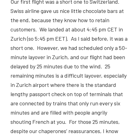
Our first flight was a short one to Switzerland.  
Swiss airline gave us nice little chocolate bars at 
the end, because they know how to retain 
customers.  We landed at about 4:45 pm CET in 
Zurich (so 5:45 pm EET).  As I said before, it was a 
short one.  However, we had scheduled only a 50-
minute layover in Zurich, and our flight had been 
delayed by 25 minutes due to the wind.  25 
remaining minutes is a difficult layover, especially 
in Zurich airport where there is the standard 
lengthy passport check on top of terminals that 
are connected by trains that only run every six 
minutes and are filled with people angrily 
shouting French at you.  For those 25 minutes, 
despite our chaperones’ reassurances, I know 