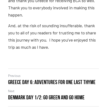
and thank you Greece for receiving BCA so well.  
Thank you to everybody involved in making this 
happen.  
And, at the risk of sounding insufferable, thank 
you to all of you readers for trusting me to share 
this journey with you.  I hope you’ve enjoyed this 
trip as much as I have.
Previous
Greece Day 6: Adventures For One Last Thyme
Next
DENMARK DAY 1/2: Go Green And Go Home