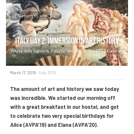
Return to site
Italy Day 2: Immersion in Art History
Piazza della Signoria, Palazzo Vecchio, & The Uffizi Galleries
March 17, 2019
·
Italy 2019
The amount of art and history we saw today 
was incredible. We started our morning off 
with a great breakfast in our hostel, and got 
to celebrate two very special birthdays for 
Alice (AVPA’19) and Elana (AVPA’20).