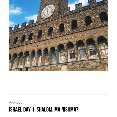
Previous
Israel Day 1: Shalom, ma nishma?