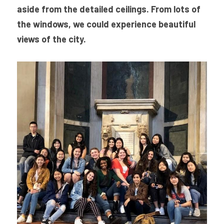
aside from the detailed ceilings. From lots of 
the windows, we could experience beautiful 
views of the city.