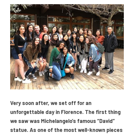
Very soon after, we set off for an 
unforgettable day in Florence. The first thing 
we saw was Michelangelo’s famous “David” 
statue. 
As one of the most well-known pieces 