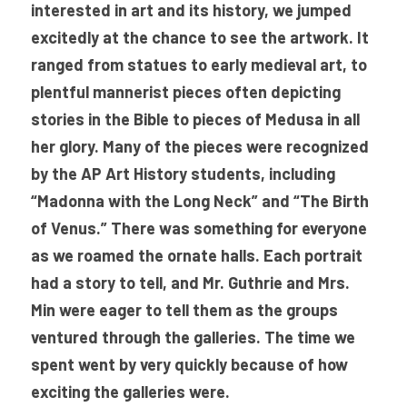
interested in art and its history, we jumped 
excitedly at the chance to see the artwork. It 
ranged from statues to early medieval art, to 
plentful mannerist pieces often depicting 
stories in the Bible to pieces of Medusa in all 
her glory. Many of the pieces were recognized 
by the AP Art History students, including 
“Madonna with the Long Neck” and “The Birth 
of Venus.” There was something for everyone 
as we roamed the ornate halls. Each portrait 
had a story to tell, and Mr. Guthrie and Mrs. 
Min were eager to tell them as the groups 
ventured through the galleries. The time we 
spent went by very quickly because of how 
exciting the galleries were. 