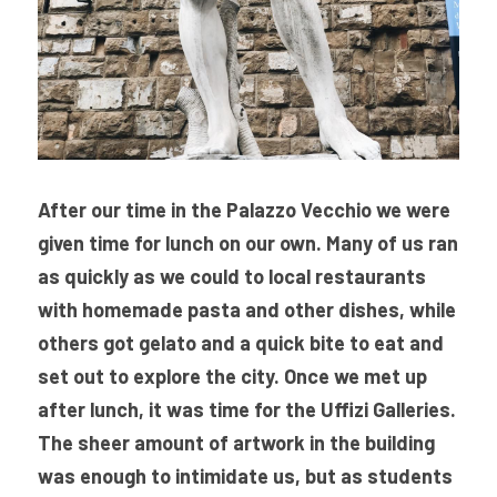
After our time in the Palazzo Vecchio we were 
given time for lunch on our own. Many of us ran 
as quickly as we could to local restaurants 
with homemade pasta and other dishes, while 
others got gelato and a quick bite to eat and 
set out to explore the city. Once we met up 
after lunch, it was time for the Uffizi Galleries. 
The sheer amount of artwork in the building 
was enough to intimidate us, but as students 