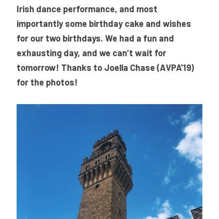
Irish dance performance, and most 
importantly some birthday cake and wishes 
for our two birthdays. We had a fun and 
exhausting day, and we can’t wait for 
tomorrow! Thanks to Joella Chase (AVPA'19) 
for the photos!