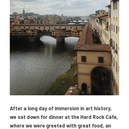
After a long day of immersion in art history, 
we sat down for dinner at the Hard Rock Cafe, 
where we were greeted with great food, an 