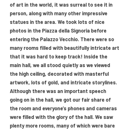
of art in the world, it was surreal to see it in 
person, along with many other impressive 
statues in the area. We took lots of nice 
photos in the Piazza della Signoria before 
entering the Palazzo Vecchio. There were so 
many rooms filled with beautifully intricate art 
that it was hard to keep track! Inside the 
main hall, we all stood quietly as we viewed 
the high ceiling, decorated with masterful 
artwork, lots of gold, and intricate storylines. 
Although there was an important speech 
going on in the hall, we got our fair share of 
the room and everyone’s phones and cameras 
were filled with the glory of the hall. We saw 
plenty more rooms, many of which were bare 