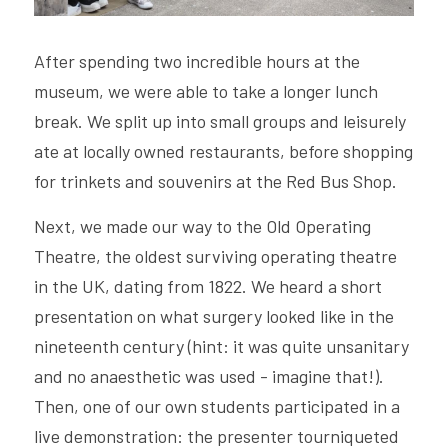
After spending two incredible hours at the 
museum, we were able to take a longer lunch 
break. We split up into small groups and leisurely 
ate at locally owned restaurants, before shopping 
for trinkets and souvenirs at the Red Bus Shop.
Next, we made our way to the Old Operating 
Theatre, the oldest surviving operating theatre 
in the UK, dating from 1822. We heard a short 
presentation on what surgery looked like in the 
nineteenth century (hint: it was quite unsanitary 
and no anaesthetic was used - imagine that!). 
Then, one of our own students participated in a 
live demonstration: the presenter tourniqueted 