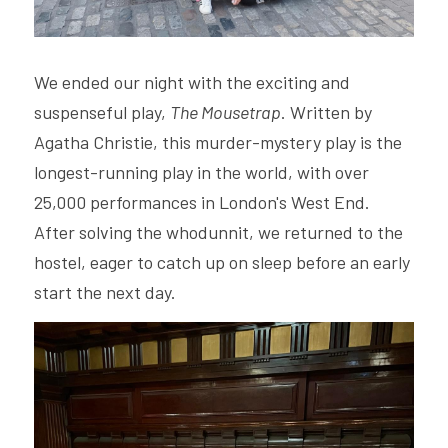
We ended our night with the exciting and 
suspenseful play, 
The Mousetrap
. Written by 
Agatha Christie, this murder-mystery play is the 
longest-running play in the world, with over 
25,000 performances in London's West End. 
After solving the whodunnit, we returned to the 
hostel, eager to catch up on sleep before an early 
start the next day.