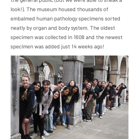
look!). The museum housed thousands of 
embalmed human pathology specimens sorted 
neatly by organ and body system. The oldest 
specimen was collected in 1608 and the newest 
specimen was added just 14 weeks ago! 