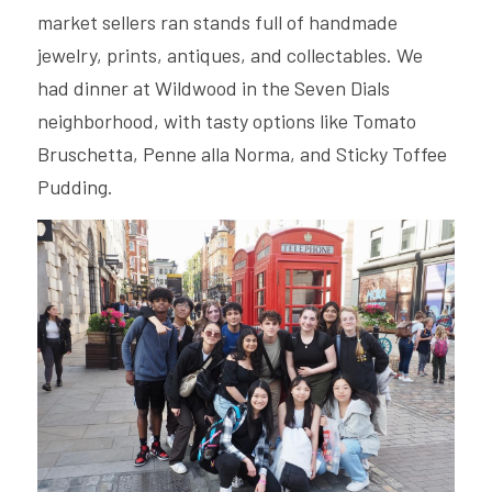
market sellers ran stands full of handmade 
jewelry, prints, antiques, and collectables. We 
had dinner at Wildwood in the Seven Dials 
neighborhood, with tasty options like Tomato 
Bruschetta, Penne alla Norma, and Sticky Toffee 
Pudding.