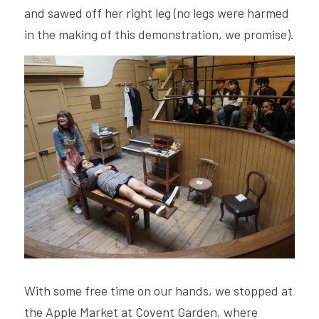
and sawed off her right leg (no legs were harmed 
in the making of this demonstration, we promise). 
With some free time on our hands, we stopped at 
the Apple Market at Covent Garden, where 