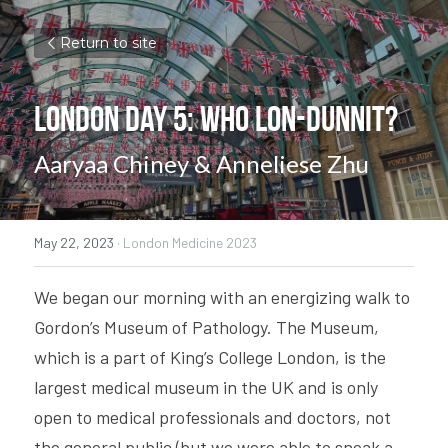
Return to site
London Day 5: Who Lon-dunnit?
Aaryaa Chiney & Anneliese Zhu
May 22, 2023
·
London Medicine 2023
We began our morning with an energizing walk to 
Gordon’s Museum of Pathology. The Museum, 
which is a part of King’s College London, is the 
largest medical museum in the UK and is only 
open to medical professionals and doctors, not 
the general public (but we were able to sneak a 