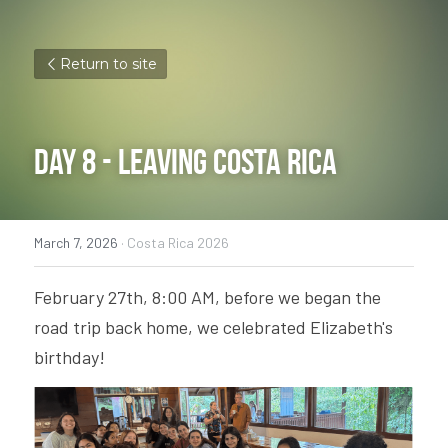
Return to site
Day 8 - Leaving Costa Rica
March 7, 2026
·
Costa Rica 2026
February 27th, 8:00 AM, before we began the 
road trip back home, we celebrated Elizabeth's 
birthday! 