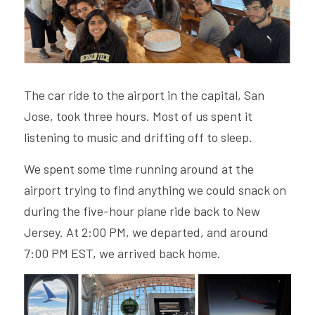
The car ride to the airport in the capital, San 
Jose, took three hours. Most of us spent it 
listening to music and drifting off to sleep.  
We spent some time running around at the 
airport trying to find anything we could snack on 
during the five-hour plane ride back to New 
Jersey. At 2:00 PM, we departed, and around 
7:00 PM EST, we arrived back home. 