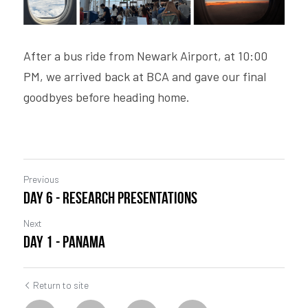
After a bus ride from Newark Airport, at 10:00 
PM, we arrived back at BCA and gave our final 
goodbyes before heading home. 
Previous
Day 6 - Research Presentations
Next
Day 1 - Panama
Return to site