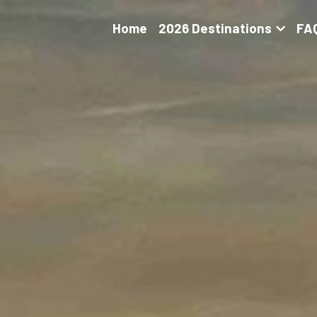
Home
2026 Destinations
FA