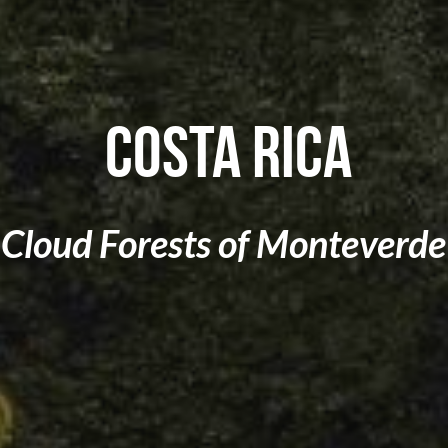
 Costa Rica
Cloud Forests of 
Monteverde