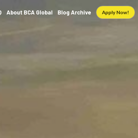
Q
About BCA Global
Blog Archive
Apply Now!